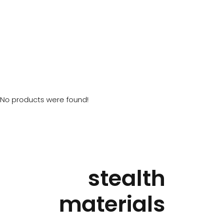
No products were found!
stealth
materials