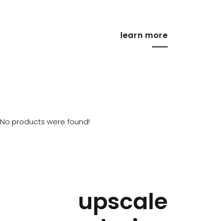
learn more
No products were found!
upscale