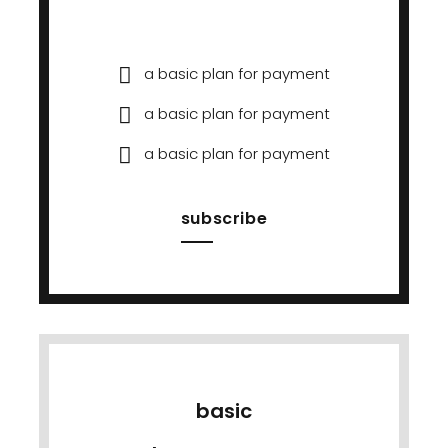
a basic plan for payment
a basic plan for payment
a basic plan for payment
subscribe
basic