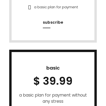
a basic plan for payment
subscribe
basic
$
39.99
a basic plan for payment without
any stress