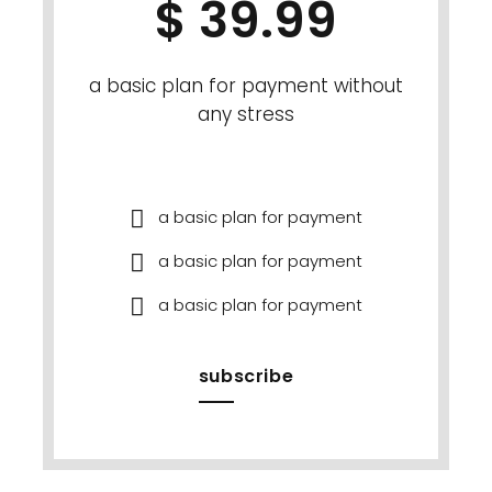
$
39.99
a basic plan for payment without
any stress
a basic plan for payment
a basic plan for payment
a basic plan for payment
subscribe