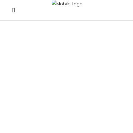
payment
methods