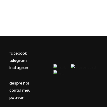
facebook
telegram
instagram
despre noi
contul meu
patreon