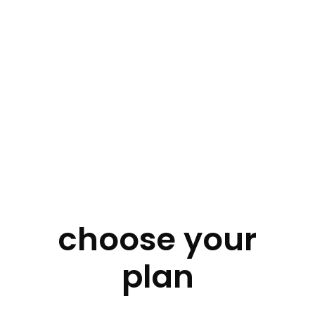
choose your
plan