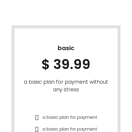
basic
$
39.99
a basic plan for payment without
any stress
a basic plan for payment
a basic plan for payment