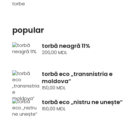
torbe
popular
torbă neagră 11%
200,00
MDL
torbă eco „transnistria e
moldova”
150,00
MDL
torbă eco „nistru ne unește”
150,00
MDL