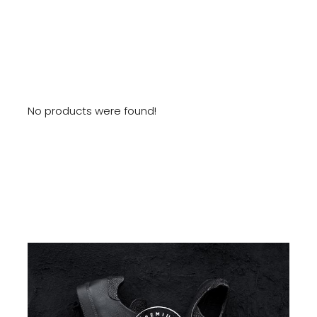
No products were found!