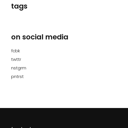
tags
on social media
fcbk
twttr
nstgrm
pntrst