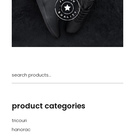
Search
for:
product categories
tricouri
hanorac